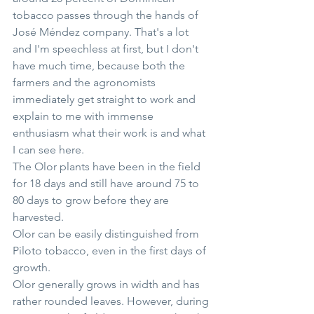
tobacco passes through the hands of 
José Méndez company. That's a lot 
and I'm speechless at first, but I don't 
have much time, because both the 
farmers and the agronomists 
immediately get straight to work and 
explain to me with immense 
enthusiasm what their work is and what 
I can see here.
The Olor plants have been in the field 
for 18 days and still have around 75 to 
80 days to grow before they are 
harvested.
Olor can be easily distinguished from 
Piloto tobacco, even in the first days of 
growth.
Olor generally grows in width and has 
rather rounded leaves. However, during 