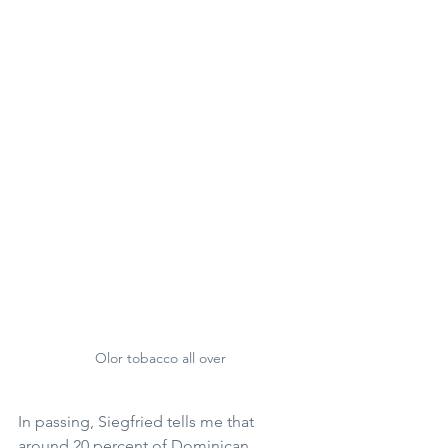
Olor tobacco all over
In passing, Siegfried tells me that 
around 20 percent of Dominican 