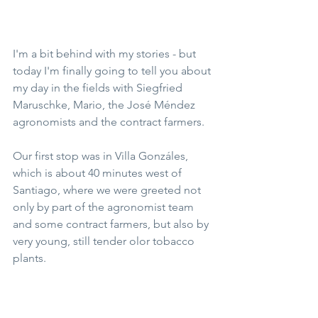
I'm a bit behind with my stories - but 
today I'm finally going to tell you about 
my day in the fields with Siegfried 
Maruschke, Mario, the José Méndez 
agronomists and the contract farmers.
Our first stop was in Villa Gonzáles, 
which is about 40 minutes west of 
Santiago, where we were greeted not 
only by part of the agronomist team 
and some contract farmers, but also by 
very young, still tender olor tobacco 
plants.