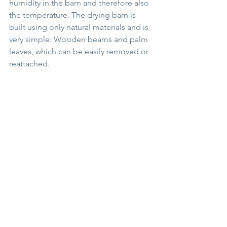
humidity in the barn and therefore also 
the temperature. The drying barn is 
built using only natural materials and is 
very simple: Wooden beams and palm 
leaves, which can be easily removed or 
reattached.