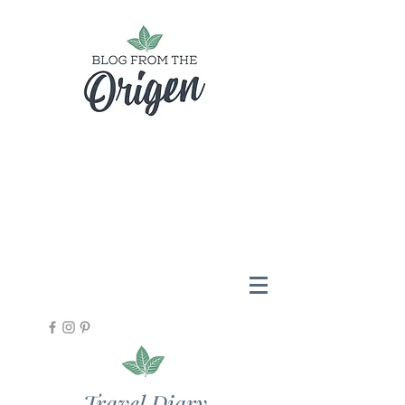
Travel Diary