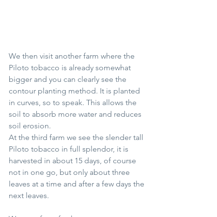
We then visit another farm where the 
Piloto tobacco is already somewhat 
bigger and you can clearly see the 
contour planting method. It is planted 
in curves, so to speak. This allows the 
soil to absorb more water and reduces 
soil erosion.
At the third farm we see the slender tall 
Piloto tobacco in full splendor, it is 
harvested in about 15 days, of course 
not in one go, but only about three 
leaves at a time and after a few days the 
next leaves.