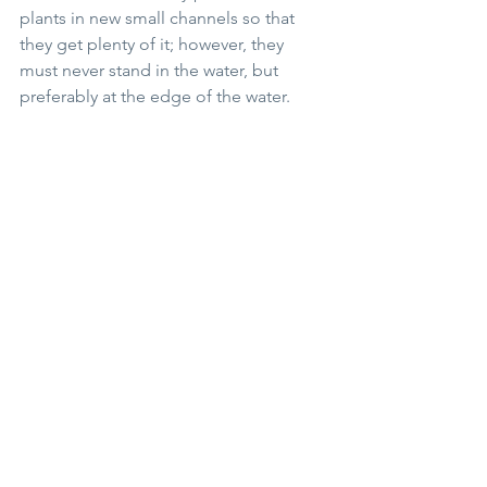
plants in new small channels so that 
they get plenty of it; however, they 
must never stand in the water, but 
preferably at the edge of the water.