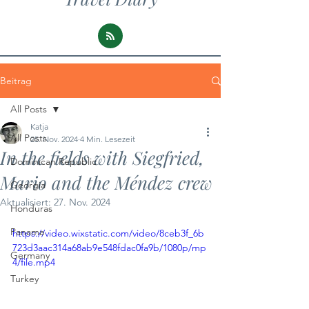
Beitrag
All Posts
Katja
All Posts
25. Nov. 2024
4 Min. Lesezeit
In the fields with Siegfried,
Dominican Republic
Mario and the Méndez crew
Georgia
Aktualisiert:
27. Nov. 2024
Honduras
Panama
https://video.wixstatic.com/video/8ceb3f_6b
723d3aac314a68ab9e548fdac0fa9b/1080p/mp
Germany
4/file.mp4
Turkey