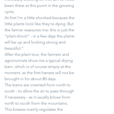
been there at this point in the growing 
cycle. 
At first I'm a little shocked because the 
little plants look like they're dying. But 
the farmer reassures me: this is just the 
“plant shock” - in a few days the plants 
will be up and looking strong and 
beautiful.”
After the plant tour, the farmers and 
agronomists show me a typical drying 
barn, which is of course empty at the 
moment, as the first harvest will not be 
brought in for about 80 days.
The barns are oriented from north to 
south - to allow the air to pass through 
if necessary - as it usually blows from 
north to south from the mountains. 
This breeze mainly regulates the 