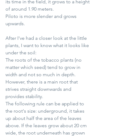
its time in the field, it grows to a height 
of around 1.90 meters.
Piloto is more slender and grows 
upwards.
After I've had a closer look at the little 
plants, I want to know what it looks like 
under the soil:
The roots of the tobacco plants (no 
matter which seed) tend to grow in 
width and not so much in depth. 
However, there is a main root that 
strives straight downwards and 
provides stability.
The following rule can be applied to 
the root's size: underground, it takes 
up about half the area of the leaves 
above. If the leaves grow about 20 cm 
wide, the root underneath has grown 