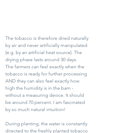
The tobacco is therefore dried naturally 
by air and never artificially manipulated 
(e.g. by an artificial heat source). The 
drying phase lasts around 30 days. 
The farmers can feel exactly when the 
tobacco is ready for further processing 
AND they can also feel exactly how 
high the humidity is in the barn - 
without a measuring device. It should 
be around 70 percent. I am fascinated 
by so much natural intuition!
During planting, the water is constantly 
directed to the freshly planted tobacco 