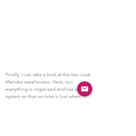
Finally, I can take a look at the two José 
Méndez warehouses. Here, too, 
everything is organized and has a 
system so that no time is lost when 
loading the tobacco bales. 
Not a shred of tobacco is to be seen - 
so that no tobacco beetle could find 
even the slightest nourishment and 