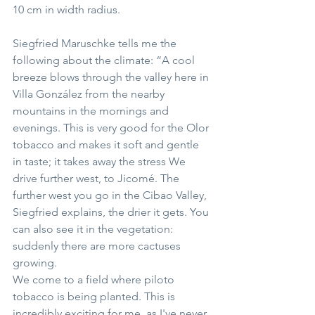
10 cm in width radius.
Siegfried Maruschke tells me the 
following about the climate: “A cool 
breeze blows through the valley here in 
Villa González from the nearby 
mountains in the mornings and 
evenings. This is very good for the Olor 
tobacco and makes it soft and gentle 
in taste; it takes away the stress We 
drive further west, to Jicomé. The 
further west you go in the Cibao Valley, 
Siegfried explains, the drier it gets. You 
can also see it in the vegetation: 
suddenly there are more cactuses 
growing.
We come to a field where piloto 
tobacco is being planted. This is 
incredibly exciting for me, as I've never 