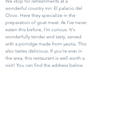
We stop for refreshments at a 
wonderful country inn: El palacio del 
Chivo. Here they specialize in the 
preparation of goat meat. As I've never 
eaten this before, I'm curious. It's 
wonderfully tender and tasty, served 
with a porridge made from yautía. This 
also tastes delicious. If you're ever in 
the area, this restaurant is well worth a 
visit! You can find the address below.