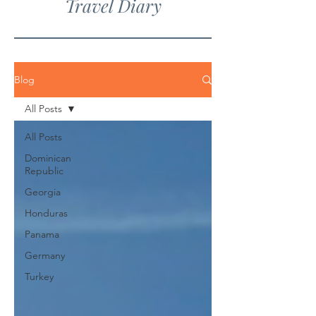
Travel Diary
Blog
All Posts
All Posts
Dominican
Republic
Georgia
Honduras
Panama
Germany
Turkey