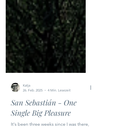
Katja
26. Feb. 2025
4 Min. Lesezeit
San Sebastián - One
Single Big Pleasure