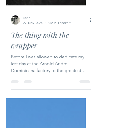
Katja
29. Nov. 2024
3 Min. Lesezeit
The thing with the
wrapper
Before I was allowed to dedicate my
last day at the Arnold André
Dominicana factory to the greatest
pleasure of all - namely putting...