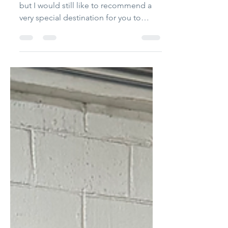
It's been three weeks since I was there,
but I would still like to recommend a
very special destination for you to
enjoy. Word has long...